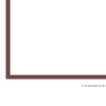
© uk-plumber.co.uk 2