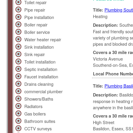
Toilet repair
Pipe repair
Plumbing Sou
Title:
Heating
Pipe installation
Boiler repair
Southen
Description:
Fast and friendly so
Boiler service
variety of plumbing se
Water heater repair
pipes and blocked dr
Sink installation
Covers a 30 mile ra
Sink repair
Victoria Avenue
Toilet installation
Southend-on-Sea, E
Septic installation
Local Phone Numb
Faucet installation
Drains cleaning
Plumbing Basi
Title:
commercial plumber
Basildo
Description:
Showers/Baths
response in heating 
Radiators
anywhere in the basild
Gas boilers
Covers a 30 mile ra
Bathroom suites
High Street
CCTV surveys
Basildon, Essex, S