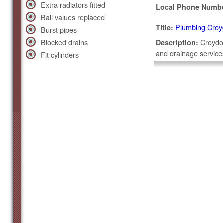
Extra radiators fitted
Local Phone Numb
Ball values replaced
Plumbing Croy
Title:
Burst pipes
Blocked drains
Croydon
Description:
and drainage service
Fit cylinders
team.
Covers a 30 mile ra
High Street
Croydon, Essex, SG
Local Phone Numb
Plumbing Chel
Title:
Glazier
Description:
and replacements, do
installation services
Covers a 30 mile ra
Fulham Road
Chelsea, London, 
Local Phone Numb