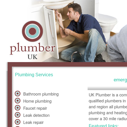
Plumbing Services
emerg
Bathroom plumbing
UK Plumber is a comp
qualified plumbers in
Home plumbing
and region all plumb
Faucet repair
plumbing and heating
Leak detection
cover a 30 mile radiu
Leak repair
Featured links: