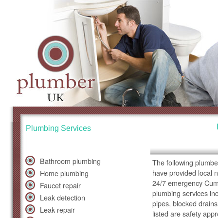
Plumbing Services
Bathroom plumbing
The following plumbe
have provided local 
Home plumbing
24/7 emergency Cumb
Faucet repair
plumbing services inc
Leak detection
pipes, blocked drains
Leak repair
listed are safety app