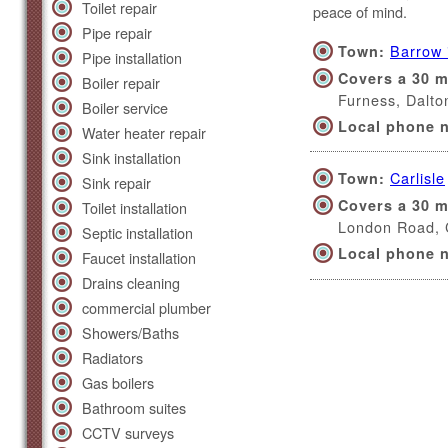
Toilet repair
peace of mind.
Pipe repair
Barrow 
Town:
Pipe installation
Covers a 30 m
Boiler repair
Furness, Dalt
Boiler service
Local phone 
Water heater repair
Sink installation
Carlisle
Town:
Sink repair
Covers a 30 m
Toilet installation
London Road,
Septic installation
Local phone 
Faucet installation
Drains cleaning
commercial plumber
Showers/Baths
Radiators
Gas boilers
Bathroom suites
CCTV surveys