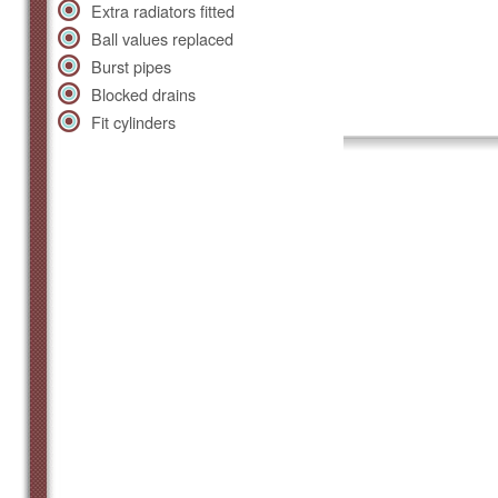
Extra radiators fitted
Ball values replaced
Burst pipes
Blocked drains
Fit cylinders