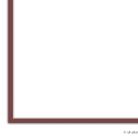
© uk-plu