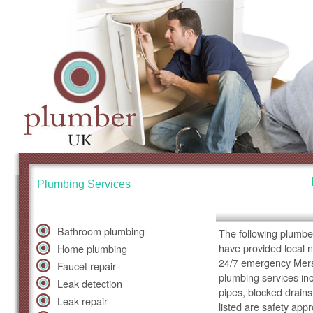
Plumbing Services
Bathroom plumbing
The following plumbe
have provided local 
Home plumbing
24/7 emergency Merse
Faucet repair
plumbing services inc
Leak detection
pipes, blocked drains
Leak repair
listed are safety app