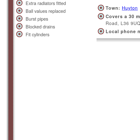
Extra radiators fitted
Huyton
Town:
Ball values replaced
Covers a 30 m
Burst pipes
Road, L36 9U
Blocked drains
Local phone 
Fit cylinders
Kirkby
Town:
Covers a 30 m
Square, L32 
Local phone 
Liverpo
Town:
Covers a 30 m
Street, L1 4AR
Local phone 
0800 114 32
Southpo
Town: