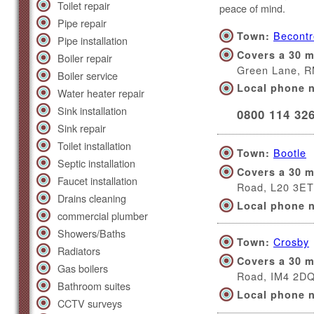
Toilet repair
peace of mind.
Pipe repair
Becont
Town:
Pipe installation
Covers a 30 m
Boiler repair
Green Lane, 
Boiler service
Local phone 
Water heater repair
Sink installation
0800 114 32
Sink repair
Toilet installation
Bootle
Town:
Septic installation
Covers a 30 m
Faucet installation
Road, L20 3ET
Drains cleaning
Local phone 
commercial plumber
Showers/Baths
Crosby
Town:
Radiators
Covers a 30 m
Gas boilers
Road, IM4 2D
Bathroom suites
Local phone 
CCTV surveys