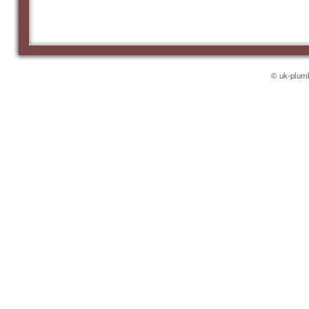
© uk-plumb